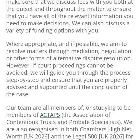
make sure that we discuss fees with you both at
the outset and throughout the matter to ensure
that you have all of the relevant information you
need to make decisions. We can also discuss a
variety of funding options with you.
Where appropriate, and if possible, we aim to
resolve matters through mediation, negotiation
or other forms of alternative dispute resolution.
However, if court proceedings cannot be
avoided, we will guide you through the process
step-by-step and ensure that you are properly
advised and supported until the conclusion of
the case.
Our team are all members of, or studying to be
members of
ACTAPS
(the Association of
Contentious Trusts and Probate Specialists). We
are also recognised in both Chambers High Net
Worth [UK 2026] and the Legal 500 [UK 2026] for