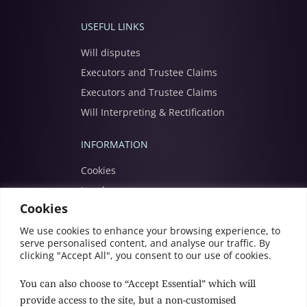
USEFUL LINKS
Will disputes
Executors and Trustee Claims
Executors and Trustee Claims
Will Interpreting & Rectification
INFORMATION
Cookies
Legal
Cookies
Modern slavery
Privacy
We use cookies to enhance your browsing experience, to
serve personalised content, and analyse our traffic. By
Terms
clicking "Accept All", you consent to our use of cookies.
You can also choose to “Accept Essential” which will
provide access to the site, but a non-customised