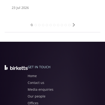
23 Jul 2026
GET IN TOUCH
Home
Contact us
Media enquiries
Our people
Offices