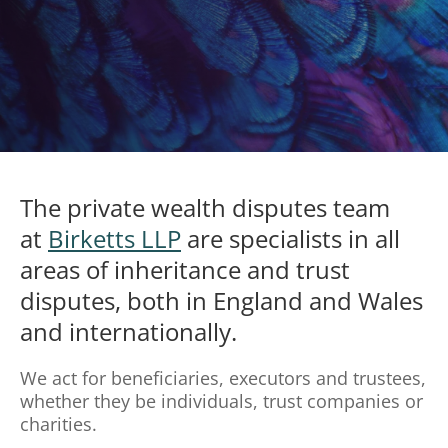
The private wealth disputes team
at
Birketts LLP
are specialists in all
areas of inheritance and trust
disputes, both in England and Wales
and internationally.
We act for beneficiaries, executors and trustees,
whether they be individuals, trust companies or
charities.