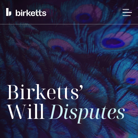
Birketts’
Will
Disputes