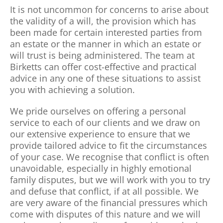
It is not uncommon for concerns to arise about
the validity of a will, the provision which has
been made for certain interested parties from
an estate or the manner in which an estate or
will trust is being administered. The team at
Birketts can offer cost-effective and practical
advice in any one of these situations to assist
you with achieving a solution.
We pride ourselves on offering a personal
service to each of our clients and we draw on
our extensive experience to ensure that we
provide tailored advice to fit the circumstances
of your case. We recognise that conflict is often
unavoidable, especially in highly emotional
family disputes, but we will work with you to try
and defuse that conflict, if at all possible. We
are very aware of the financial pressures which
come with disputes of this nature and we will