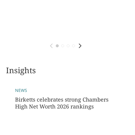
Insights
NEWS
Birketts celebrates strong Chambers
High Net Worth 2026 rankings