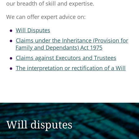
our breadth of skill and expertise.
We can offer expert advice on:
Will Disputes
Claims under the Inheritance (Provision for
Family and Dependants) Act 1975
Claims against Executors and Trustees
The interpretation or rectification of a Will
Will disputes