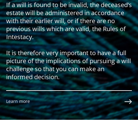
If a will is found to be invalid, the deceased’s
estate will be administered in accordance
with their earlier will, or if there are no
previous wills which are valid, the Rules of
Intestacy.
It is therefore very important to have a full
picture of the implications of pursuing a will
challenge so that you can make an
informed decision.
Learn more