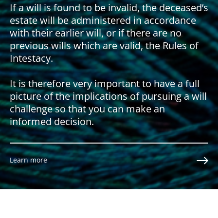
If a will is found to be invalid, the deceased’s
estate will be administered in accordance
with their earlier will, or if there are no
previous wills which are valid, the Rules of
Intestacy.
It is therefore very important to have a full
picture of the implications of pursuing a will
challenge so that you can make an
informed decision.
Learn more