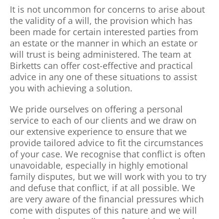
It is not uncommon for concerns to arise about
the validity of a will, the provision which has
been made for certain interested parties from
an estate or the manner in which an estate or
will trust is being administered. The team at
Birketts can offer cost-effective and practical
advice in any one of these situations to assist
you with achieving a solution.
We pride ourselves on offering a personal
service to each of our clients and we draw on
our extensive experience to ensure that we
provide tailored advice to fit the circumstances
of your case. We recognise that conflict is often
unavoidable, especially in highly emotional
family disputes, but we will work with you to try
and defuse that conflict, if at all possible. We
are very aware of the financial pressures which
come with disputes of this nature and we will