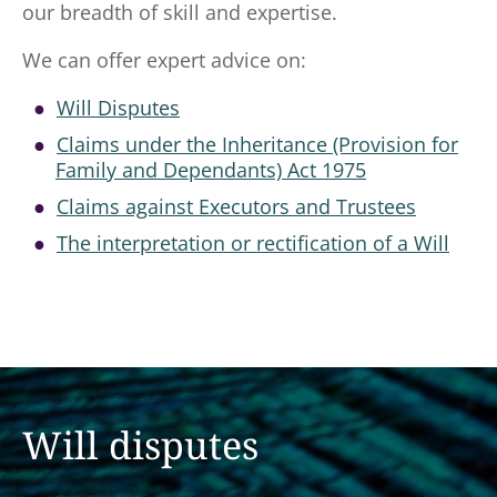
our breadth of skill and expertise.
We can offer expert advice on:
Will Disputes
Claims under the Inheritance (Provision for
Family and Dependants) Act 1975
Claims against Executors and Trustees
The interpretation or rectification of a Will
Will disputes