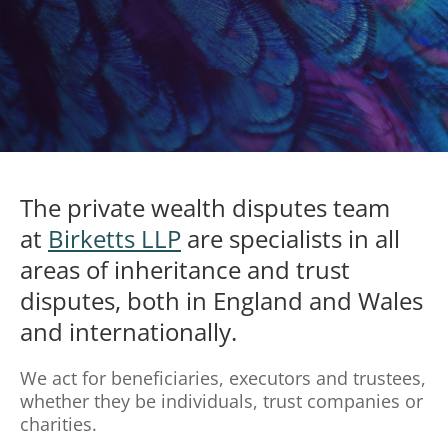
The private wealth disputes team
at
Birketts LLP
are specialists in all
areas of inheritance and trust
disputes, both in England and Wales
and internationally.
We act for beneficiaries, executors and trustees,
whether they be individuals, trust companies or
charities.