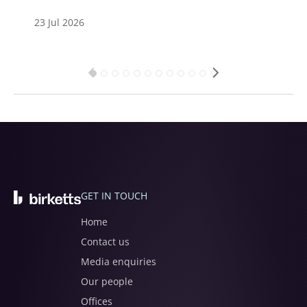
23 Jul 2026
GET IN TOUCH
Home
Contact us
Media enquiries
Our people
Offices