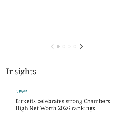
Insights
NEWS
Birketts celebrates strong Chambers
High Net Worth 2026 rankings