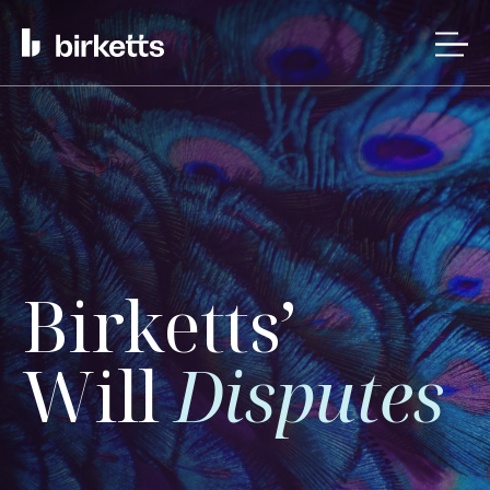
Birketts’
Will
Disputes