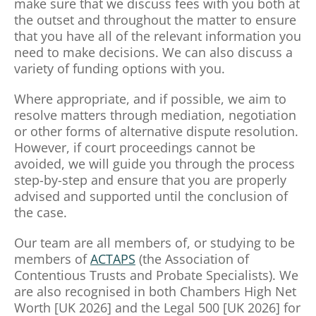
make sure that we discuss fees with you both at
the outset and throughout the matter to ensure
that you have all of the relevant information you
need to make decisions. We can also discuss a
variety of funding options with you.
Where appropriate, and if possible, we aim to
resolve matters through mediation, negotiation
or other forms of alternative dispute resolution.
However, if court proceedings cannot be
avoided, we will guide you through the process
step-by-step and ensure that you are properly
advised and supported until the conclusion of
the case.
Our team are all members of, or studying to be
members of
ACTAPS
(the Association of
Contentious Trusts and Probate Specialists). We
are also recognised in both Chambers High Net
Worth [UK 2026] and the Legal 500 [UK 2026] for