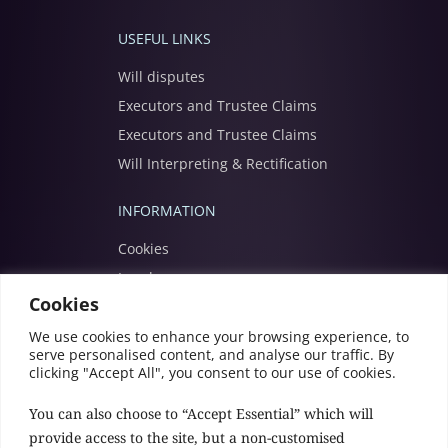
USEFUL LINKS
Will disputes
Executors and Trustee Claims
Executors and Trustee Claims
Will Interpreting & Rectification
INFORMATION
Cookies
Legal
Cookies
Modern slavery
Privacy
We use cookies to enhance your browsing experience, to
serve personalised content, and analyse our traffic. By
Terms
clicking "Accept All", you consent to our use of cookies.
You can also choose to “Accept Essential” which will
provide access to the site, but a non-customised