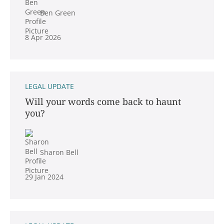
Ben Green
8 Apr 2026
LEGAL UPDATE
Will your words come back to haunt
you?
Sharon Bell
29 Jan 2024