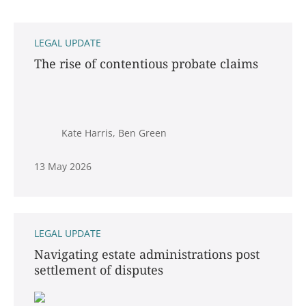
LEGAL UPDATE
The rise of contentious probate claims
Kate Harris, Ben Green
13 May 2026
LEGAL UPDATE
Navigating estate administrations post
settlement of disputes