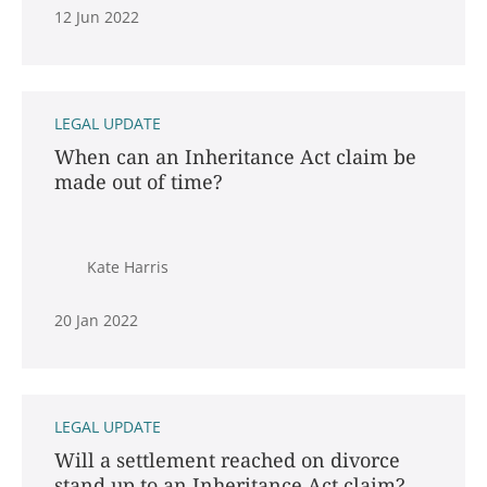
12 Jun 2022
LEGAL UPDATE
When can an Inheritance Act claim be
made out of time?
Kate Harris
20 Jan 2022
LEGAL UPDATE
Will a settlement reached on divorce
stand up to an Inheritance Act claim?