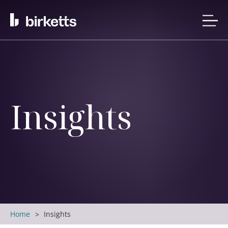
Insights
Home
Insights