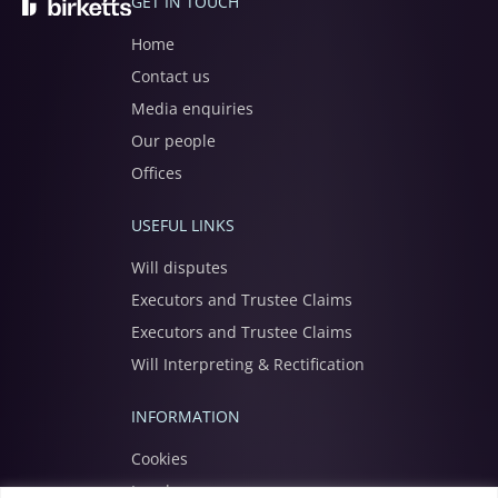
GET IN TOUCH
Home
Contact us
Media enquiries
Our people
Offices
USEFUL LINKS
Will disputes
Executors and Trustee Claims
Executors and Trustee Claims
Will Interpreting & Rectification
INFORMATION
Cookies
Legal