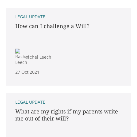
LEGAL UPDATE
How can I challenge a Will?
Rachel Leech
27 Oct 2021
LEGAL UPDATE
What are my rights if my parents write
me out of their will?