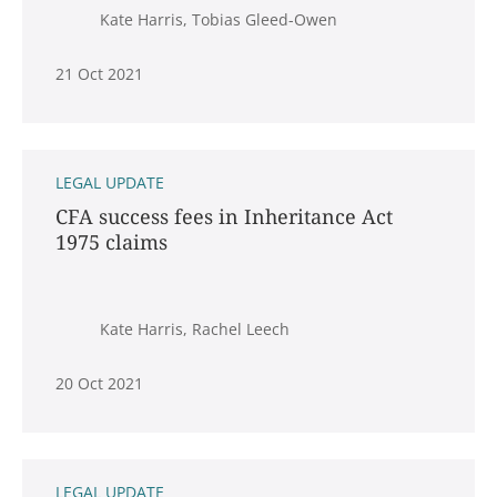
Kate Harris, Tobias Gleed-Owen
21 Oct 2021
LEGAL UPDATE
CFA success fees in Inheritance Act
1975 claims
Kate Harris, Rachel Leech
20 Oct 2021
LEGAL UPDATE