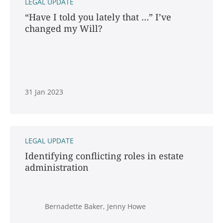
LEGAL UPDATE
“Have I told you lately that …” I’ve
changed my Will?
31 Jan 2023
LEGAL UPDATE
Identifying conflicting roles in estate
administration
Bernadette Baker, Jenny Howe