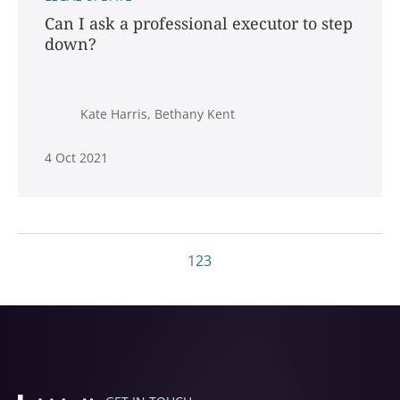
Can I ask a professional executor to step
down?
Kate Harris, Bethany Kent
4 Oct 2021
1
2
3