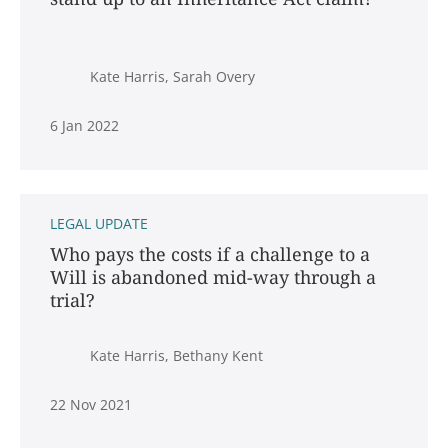
Kate Harris, Sarah Overy
6 Jan 2022
LEGAL UPDATE
Who pays the costs if a challenge to a
Will is abandoned mid-way through a
trial?
Kate Harris, Bethany Kent
22 Nov 2021